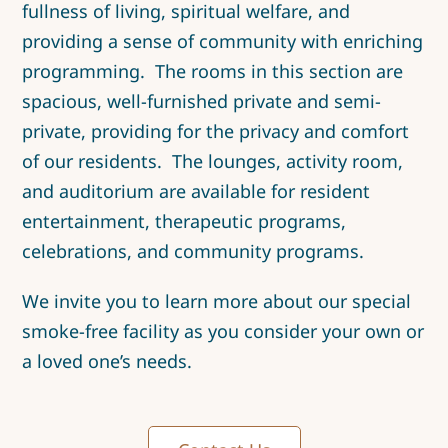
fullness of living, spiritual welfare, and
providing a sense of community with enriching
programming. The rooms in this section are
spacious, well-furnished private and semi-
private, providing for the privacy and comfort
of our residents. The lounges, activity room,
and auditorium are available for resident
entertainment, therapeutic programs,
celebrations, and community programs.
We invite you to learn more about our special
smoke-free facility as you consider your own or
a loved one’s needs.