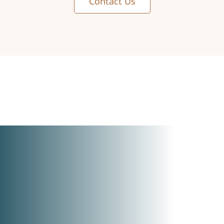
Contact Us