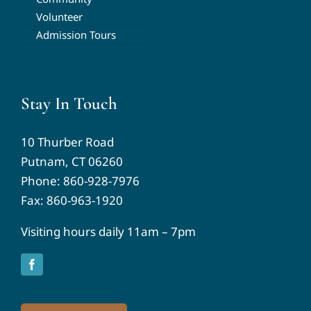
Volunteer
Admission Tours
Stay In Touch
10 Thurber Road
Putnam, CT 06260
Phone:
860-928-7976
Fax: 860-963-1920
Visiting hours daily 11am – 7pm