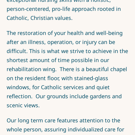
person-centered, pro-life approach rooted in
Catholic, Christian values.
The restoration of your health and well-being
after an illness, operation, or injury can be
difficult. This is what we strive to achieve in the
shortest amount of time possible in our
rehabilitation wing. There is a beautiful chapel
on the resident floor, with stained-glass
windows, for Catholic services and quiet
reflection. Our grounds include gardens and
scenic views.
Our long term care features attention to the
whole person, assuring individualized care for