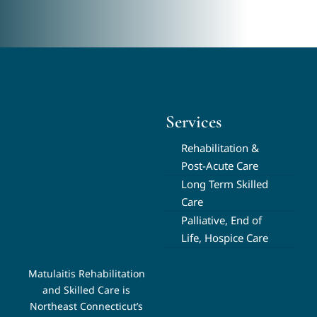
Services
Rehabilitation &
Post-Acute Care
Long Term Skilled
Care
Palliative, End of
Life, Hospice Care
Matulaitis Rehabilitation
and Skilled Care is
Northeast Connecticut’s