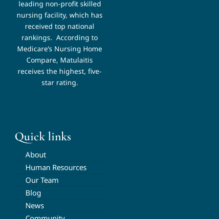
leading non-profit skilled
nursing facility, which has
received top national
rankings.
According to
Medicare’s Nursing Home
Compare, Matulaitis
receives the highest, five-
star rating.
Quick links
About
Human Resources
Our Team
Blog
News
Community