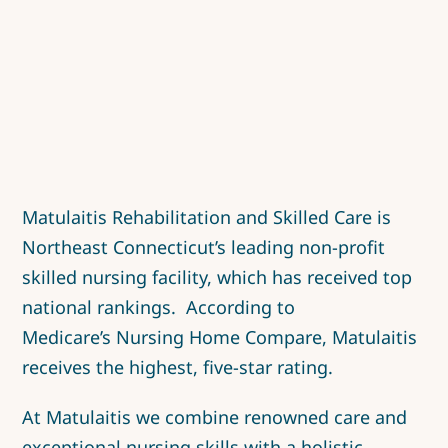
Matulaitis Rehabilitation and Skilled Care is
Northeast Connecticut’s leading non-profit
skilled nursing facility, which has received top
national rankings. According to
Medicare’s
Nursing Home Compare
, Matulaitis
receives the highest, five-star rating.
At Matulaitis we combine renowned care and
exceptional nursing skills with a holistic,