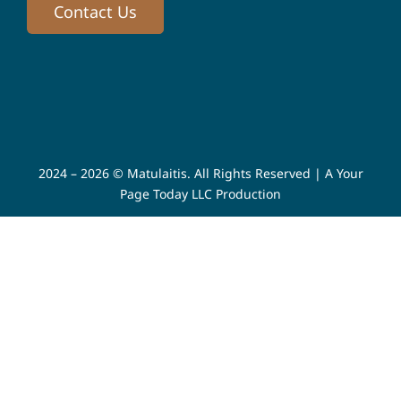
Contact Us
2024 – 2026 © Matulaitis. All Rights Reserved |
A Your
Page Today LLC Production