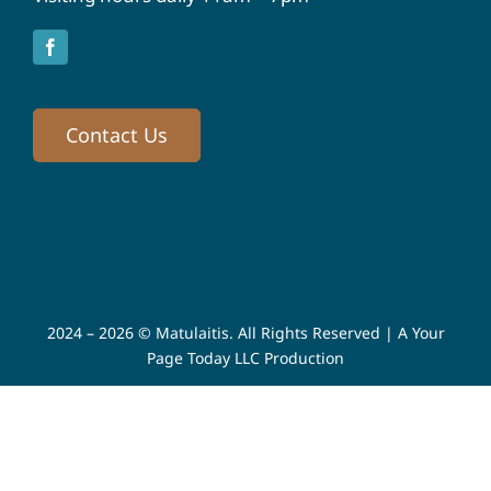
Contact Us
2024 – 2026 © Matulaitis. All Rights Reserved |
A Your
Page Today LLC Production