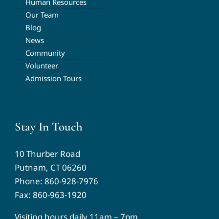
Human Resources
Our Team
Blog
News
Community
Volunteer
Admission Tours
Stay In Touch
10 Thurber Road
Putnam, CT 06260
Phone:
860-928-7976
Fax: 860-963-1920
Visiting hours daily 11am – 7pm