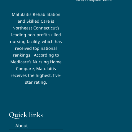
Matulaitis Rehabilitation
and Skilled Care is
Northeast Connecticut’s
leading non-profit skilled
nursing facility, which has
received top national
rankings.
According to
Medicare’s Nursing Home
Compare, Matulaitis
receives the highest, five-
star rating.
Quick links
About