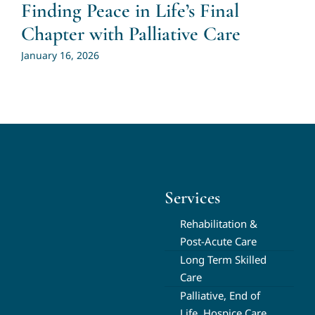
Finding Peace in Life’s Final
Chapter with Palliative Care
January 16, 2026
Services
Rehabilitation &
Post-Acute Care
Long Term Skilled
Care
Palliative, End of
Life, Hospice Care