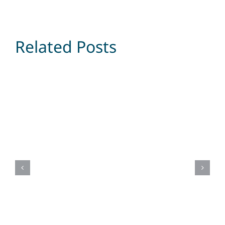
Related Posts