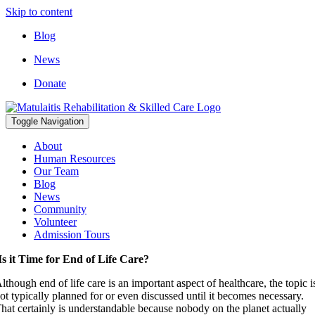
Skip to content
Blog
News
Donate
Toggle Navigation
About
Human Resources
Our Team
Blog
News
Community
Volunteer
Admission Tours
Is it Time for End of Life Care?
lthough end of life care is an important aspect of healthcare, the topic i
ot typically planned for or even discussed until it becomes necessary.
hat certainly is understandable because nobody on the planet actually