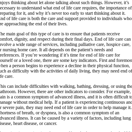
njoys thinking about let alone talking about such things. However, it’s
ecessary to understand what end of life care requires, the importance of
reparing for it, and why it’s never too early to start thinking about it.
nd of life care is both the care and support provided to individuals who
re approaching the end of their lives.
he main goal of this type of care is to ensure that patients receive
omfort, dignity, and respect during their final days. End of life care can
nvolve a wide range of services, including palliative care, hospice care,
r nursing home care. It all depends on the patient’s needs and
references. If you’re wondering if it’s time for end of life care for
ourself or a loved one, there are some key indicators. First and foremos
hen a person begins to experience a decline in their physical function,
uch as difficulty with the activities of daily living, they may need end o
ife care.
his can include difficulties with walking, bathing, dressing, or using th
athroom. However, there are other indicators to consider. For example,
ain is a common symptom of advanced illness, and it is often difficult t
anage without medical help. If a patient is experiencing continuous an
r severe pain, they may need end of life care in order to help manage it.
hortness of breath, or dyspnea, is also a common symptom of an
dvanced illness. It can be caused by a variety of factors, including lung
isease, heart disease, or cancer.