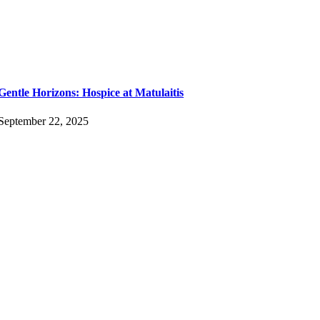
Gentle Horizons: Hospice at Matulaitis
September 22, 2025