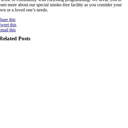
earn more about our special smoke-free facility as you consider your
wn or a loved one’s needs.
hare this
weet this
mail this
Related Posts