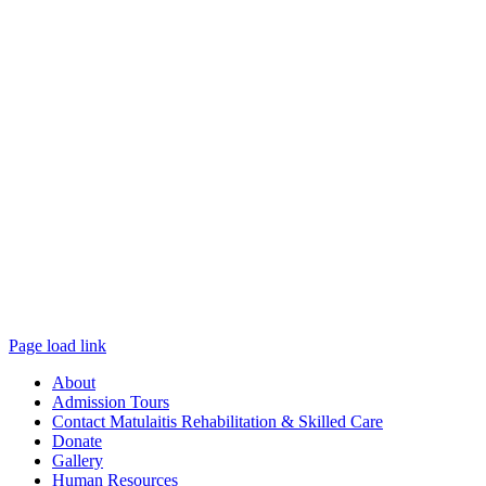
Page load link
About
Admission Tours
Contact Matulaitis Rehabilitation & Skilled Care
Donate
Gallery
Human Resources