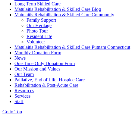
Long Term Skilled Care
Matulaitis Rehabilitation & Skilled Care Blog
Matulaitis Rehabilitation & Skilled Care Community
Family Support
Our Heritage
Photo Tour
Resident Life
Volunteer
Matulaitis Rehabilitation & Skilled Care Putnam Connecticut
Monthly Donation Form
News
One Time Only Donation Form
Our Mission and Values
Our Team
Palliative, End of Life, Hospice Care
Rehabilitation & Post-Acute Care
Resources
Services
Staff
Go to Top