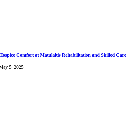
Hospice Comfort at Matulaitis Rehabilitation and Skilled Care
May 5, 2025