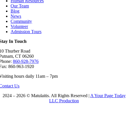
Human Resources
Our Team
Blog
News
Community
Volunteer
Admission Tours
Stay In Touch
10 Thurber Road
Putnam, CT 06260
Phone:
860-928-7976
Fax: 860-963-1920
Visiting hours daily 11am – 7pm
Contact Us
2024 – 2026 © Matulaitis. All Rights Reserved |
A Your Page Today
LLC Production