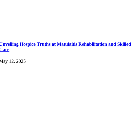
Unveiling Hospice Truths at Matulaitis Rehabilitation and Skilled
Care
May 12, 2025