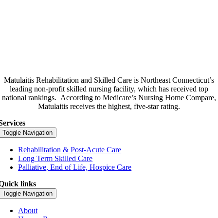
Matulaitis Rehabilitation and Skilled Care is Northeast Connecticut’s
leading non-profit skilled nursing facility, which has received top
national rankings.
According to Medicare’s Nursing Home Compare,
Matulaitis receives the highest, five-star rating.
Services
Toggle Navigation
Rehabilitation & Post-Acute Care
Long Term Skilled Care
Palliative, End of Life, Hospice Care
Quick links
Toggle Navigation
About