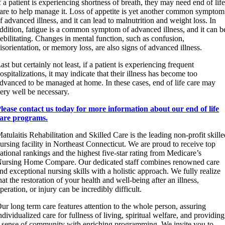
f a patient is experiencing shortness of breath, they may need end of lif
are to help manage it. Loss of appetite is yet another common symptom
f advanced illness, and it can lead to malnutrition and weight loss. In
ddition, fatigue is a common symptom of advanced illness, and it can b
ebilitating. Changes in mental function, such as confusion,
isorientation, or memory loss, are also signs of advanced illness.
ast but certainly not least, if a patient is experiencing frequent
ospitalizations, it may indicate that their illness has become too
dvanced to be managed at home. In these cases, end of life care may
ery well be necessary.
lease contact us today for more information about our end of life
are programs.
atulaitis Rehabilitation and Skilled Care is the leading non-profit skill
ursing facility in Northeast Connecticut. We are proud to receive top
ational rankings and the highest five-star rating from Medicare’s
ursing Home Compare. Our dedicated staff combines renowned care
nd exceptional nursing skills with a holistic approach. We fully realize
hat the restoration of your health and well-being after an illness,
peration, or injury can be incredibly difficult.
ur long term care features attention to the whole person, assuring
ndividualized care for fullness of living, spiritual welfare, and providing
 sense of community with enriching programming. We invite you to