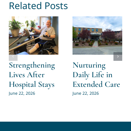
Related Posts
Strengthening
Nurturing
Lives After
Daily Life in
Hospital Stays
Extended Care
June 22, 2026
June 22, 2026