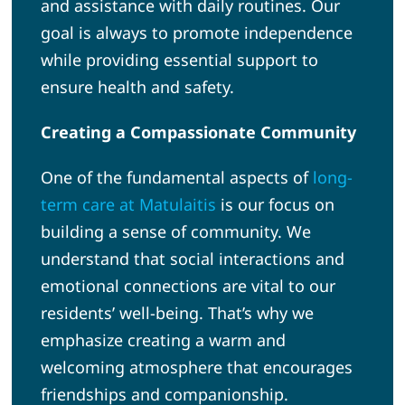
and assistance with daily routines. Our
goal is always to promote independence
while providing essential support to
ensure health and safety.
Creating a Compassionate Community
One of the fundamental aspects of
long-
term care at Matulaitis
is our focus on
building a sense of community. We
understand that social interactions and
emotional connections are vital to our
residents’ well-being. That’s why we
emphasize creating a warm and
welcoming atmosphere that encourages
friendships and companionship.