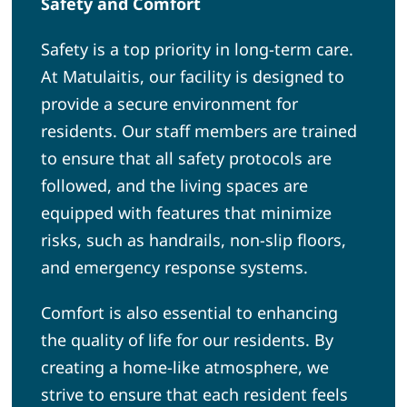
Safety and Comfort
Safety is a top priority in long-term care.
At Matulaitis, our facility is designed to
provide a secure environment for
residents. Our staff members are trained
to ensure that all safety protocols are
followed, and the living spaces are
equipped with features that minimize
risks, such as handrails, non-slip floors,
and emergency response systems.
Comfort is also essential to enhancing
the quality of life for our residents. By
creating a home-like atmosphere, we
strive to ensure that each resident feels