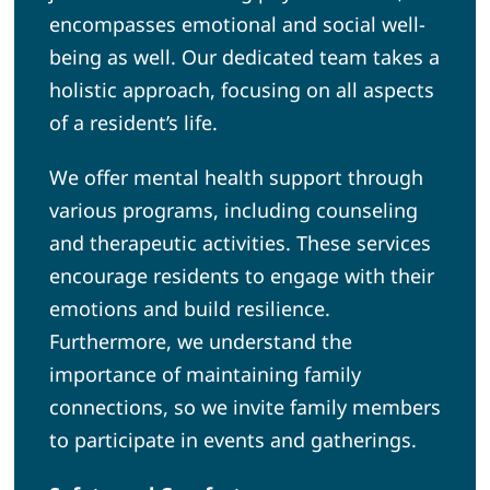
encompasses emotional and social well-
being as well. Our dedicated team takes a
holistic approach, focusing on all aspects
of a resident’s life.
We offer mental health support through
various programs, including counseling
and therapeutic activities. These services
encourage residents to engage with their
emotions and build resilience.
Furthermore, we understand the
importance of maintaining family
connections, so we invite family members
to participate in events and gatherings.