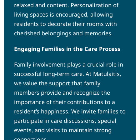
relaxed and content. Personalization of
living spaces is encouraged, allowing
residents to decorate their rooms with
cherished belongings and memories.
Engaging Families in the Care Process
Family involvement plays a crucial role in
successful long-term care. At Matulaitis,
we value the support that family
members provide and recognize the
importance of their contributions to a
resident’s happiness. We invite families to
participate in care discussions, special
events, and visits to maintain strong
connections.