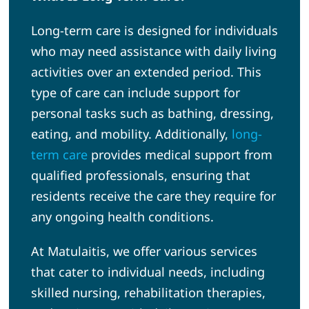
Long-term care is designed for individuals
who may need assistance with daily living
activities over an extended period. This
type of care can include support for
personal tasks such as bathing, dressing,
eating, and mobility. Additionally,
long-
term care
provides medical support from
qualified professionals, ensuring that
residents receive the care they require for
any ongoing health conditions.
At Matulaitis, we offer various services
that cater to individual needs, including
skilled nursing, rehabilitation therapies,