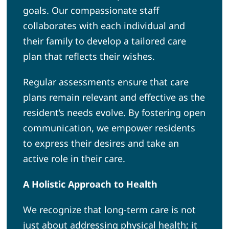
goals. Our compassionate staff
collaborates with each individual and
their family to develop a tailored care
plan that reflects their wishes.
Regular assessments ensure that care
plans remain relevant and effective as the
resident’s needs evolve. By fostering open
communication, we empower residents
to express their desires and take an
active role in their care.
A Holistic Approach to Health
We recognize that long-term care is not
just about addressing physical health; it