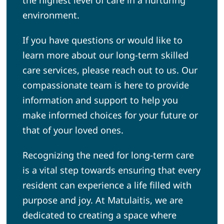
environment.
If you have questions or would like to
learn more about our long-term skilled
care services, please reach out to us. Our
compassionate team is here to provide
information and support to help you
make informed choices for your future or
that of your loved ones.
Recognizing the need for long-term care
is a vital step towards ensuring that every
resident can experience a life filled with
purpose and joy. At Matulaitis, we are
dedicated to creating a space where