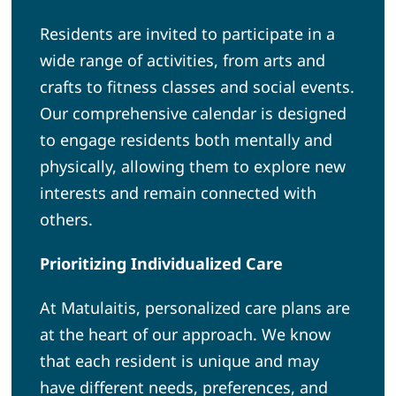
Residents are invited to participate in a
wide range of activities, from arts and
crafts to fitness classes and social events.
Our comprehensive calendar is designed
to engage residents both mentally and
physically, allowing them to explore new
interests and remain connected with
others.
Prioritizing Individualized Care
At Matulaitis, personalized care plans are
at the heart of our approach. We know
that each resident is unique and may
have different needs, preferences, and