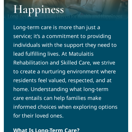
Happiness
News
Long-term care is more than just a
Community
service; it’s a commitment to providing
individuals with the support they need to
Volunteer
lead fulfilling lives. At Matulaitis
Rehabilitation and Skilled Care, we strive
to create a nurturing environment where
Admission Tours
residents feel valued, respected, and at
home. Understanding what long-term
care entails can help families make
informed choices when exploring options
for their loved ones.
What Is Long-Term Care?