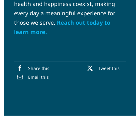
health and happiness coexist, making
every day a meaningful experience for
those we serve.
Reach out today to
learn more.
Share this
Tweet this
Email this