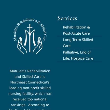
Services
Rehabilitation &
Post-Acute Care
Long Term Skilled
Care
Palliative, End of
Life, Hospice Care
Matulaitis Rehabilitation
and Skilled Care is
Northeast Connecticut’s
leading non-profit skilled
nursing facility, which has
received top national
rankings.
According to