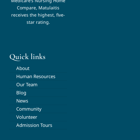
Medicare’s Nursing Home
Compare, Matulaitis
receives the highest, five-
star rating.
Quick links
About
Human Resources
Our Team
Blog
News
Community
Volunteer
Admission Tours