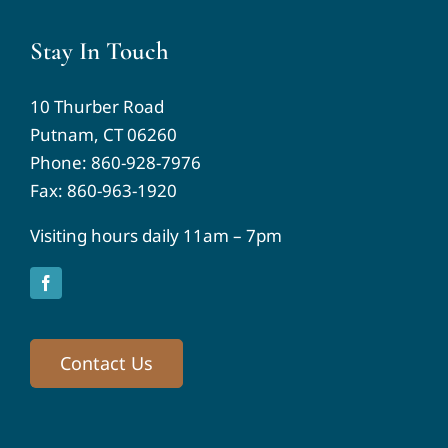
Stay In Touch
10 Thurber Road
Putnam, CT 06260
Phone:
860-928-7976
Fax: 860-963-1920
Visiting hours daily 11am – 7pm
Contact Us