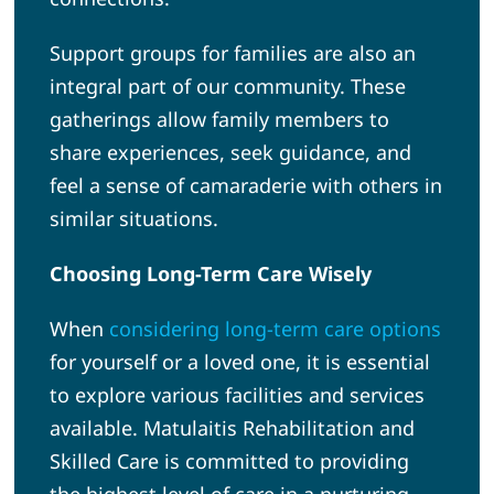
Support groups for families are also an
integral part of our community. These
gatherings allow family members to
share experiences, seek guidance, and
feel a sense of camaraderie with others in
similar situations.
Choosing Long-Term Care Wisely
When
considering long-term care options
for yourself or a loved one, it is essential
to explore various facilities and services
available. Matulaitis Rehabilitation and
Skilled Care is committed to providing
the highest level of care in a nurturing