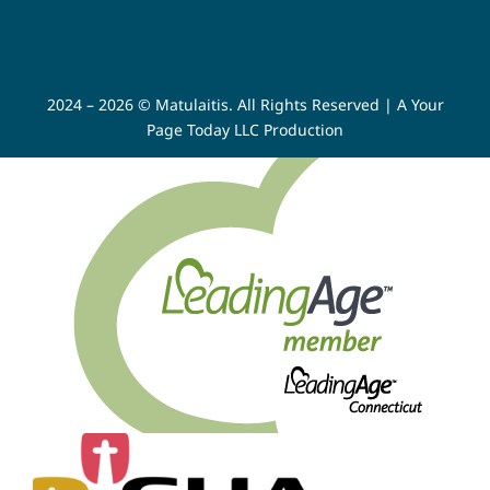
2024 – 2026 © Matulaitis. All Rights Reserved |
A Your
Page Today LLC Production