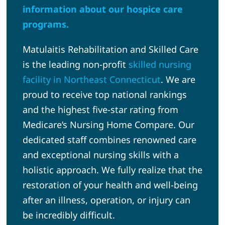
information about our hospice care
programs.
Matulaitis Rehabilitation and Skilled Care
is the leading non-profit
skilled nursing
facility in Northeast Connecticut
. We are
proud to receive top national rankings
and the highest five-star rating from
Medicare’s Nursing Home Compare. Our
dedicated staff combines renowned care
and exceptional nursing skills with a
holistic approach. We fully realize that the
restoration of your health and well-being
after an illness, operation, or injury can
be incredibly difficult.