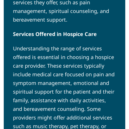
services they offer, such as pain
management, spiritual counseling, and
bereavement support.
Services Offered in Hospice Care
Understanding the range of services
offered is essential in choosing a hospice
care provider. These services typically
include medical care focused on pain and
symptom management, emotional and
spiritual support for the patient and their
family, assistance with daily activities,
and bereavement counseling. Some
providers might offer additional services
such as music therapy, pet therapy, or