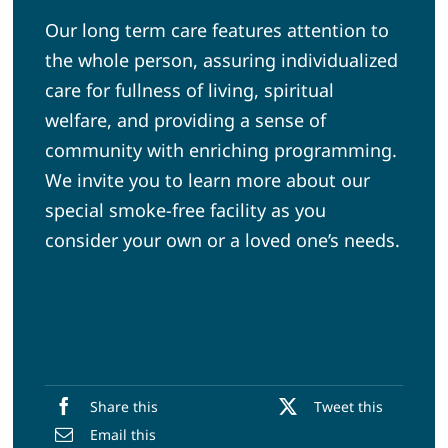
Our long term care features attention to
the whole person, assuring individualized
care for fullness of living, spiritual
welfare, and providing a sense of
community with enriching programming.
We invite you to learn more about our
special smoke-free facility as you
consider your own or a loved one’s needs.
Share this
Tweet this
Email this