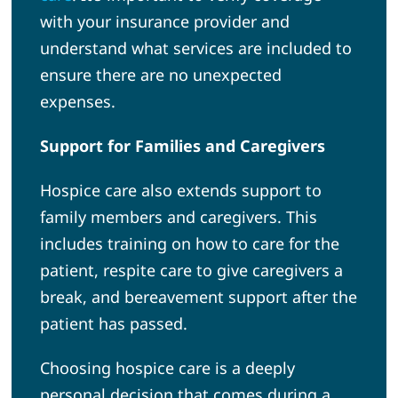
with your insurance provider and
understand what services are included to
ensure there are no unexpected
expenses.
Support for Families and Caregivers
Hospice care also extends support to
family members and caregivers. This
includes training on how to care for the
patient, respite care to give caregivers a
break, and bereavement support after the
patient has passed.
Choosing hospice care is a deeply
personal decision that comes during a