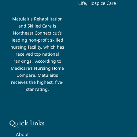
Life, Hospice Care
Matulaitis Rehabilitation
and Skilled Care is
Northeast Connecticut’s
leading non-profit skilled
nursing facility, which has
received top national
rankings.
According to
Medicare’s Nursing Home
Compare, Matulaitis
receives the highest, five-
star rating.
Quick links
About