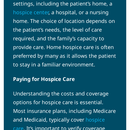
settings, including the patient’s home, a
hospice center
, a hospital, or a nursing
home. The choice of location depends on
the patient’s needs, the level of care
required, and the family’s capacity to
provide care. Home hospice care is often
preferred by many as it allows the patient
to stay in a familiar environment.
Paying for Hospice Care
Understanding the costs and coverage
options for hospice care is essential.
Most insurance plans, including Medicare
and Medicaid, typically cover
hospice
care
. It’s important to verify coverage