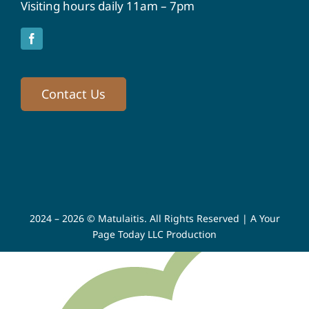
Visiting hours daily 11am – 7pm
Contact Us
2024 – 2026 © Matulaitis. All Rights Reserved |
A Your
Page Today LLC Production