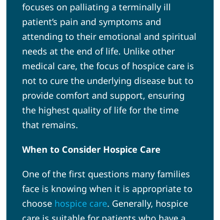
focuses on palliating a terminally ill
patient’s pain and symptoms and
attending to their emotional and spiritual
needs at the end of life. Unlike other
medical care, the focus of hospice care is
not to cure the underlying disease but to
provide comfort and support, ensuring
the highest quality of life for the time
that remains.
When to Consider Hospice Care
One of the first questions many families
face is knowing when it is appropriate to
choose
hospice care
. Generally, hospice
care is suitable for patients who have a