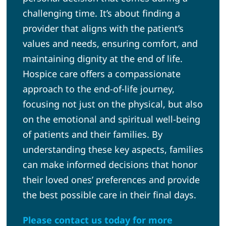
challenging time. It’s about finding a
provider that aligns with the patient’s
values and needs, ensuring comfort, and
maintaining dignity at the end of life.
Hospice care offers a compassionate
approach to the end-of-life journey,
focusing not just on the physical, but also
on the emotional and spiritual well-being
of patients and their families. By
understanding these key aspects, families
can make informed decisions that honor
their loved ones’ preferences and provide
the best possible care in their final days.
Please contact us today for more