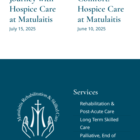
Hospice Care
Hospice Care
at Matulaitis
at Matulaitis
July 15, 2025
June 10, 2025
Services
Rehabilitation &
Post-Acute Care
Long Term Skilled
Care
Palliative, End of