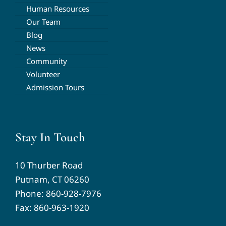
Human Resources
Our Team
Blog
News
Community
Volunteer
Admission Tours
Stay In Touch
10 Thurber Road
Putnam, CT 06260
Phone:
860-928-7976
Fax: 860-963-1920