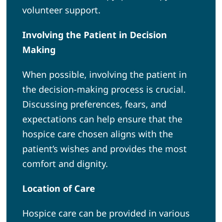
volunteer support.
Involving the Patient in Decision
Making
When possible, involving the patient in
the decision-making process is crucial.
Discussing preferences, fears, and
expectations can help ensure that the
hospice care chosen aligns with the
patient’s wishes and provides the most
comfort and dignity.
Location of Care
Hospice care can be provided in various