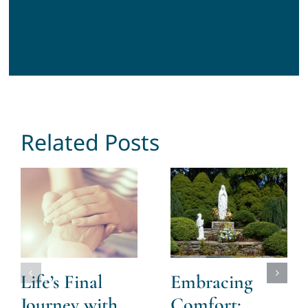
Related Posts
Life’s Final
Embracing
Journey with
Comfort: