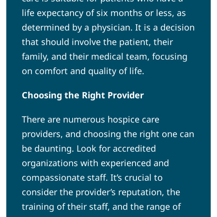
life expectancy of six months or less, as
determined by a physician. It is a decision
that should involve the patient, their
family, and their medical team, focusing
on comfort and quality of life.
Choosing the Right Provider
There are numerous hospice care
providers, and choosing the right one can
be daunting. Look for accredited
organizations with experienced and
compassionate staff. It’s crucial to
consider the provider’s reputation, the
training of their staff, and the range of