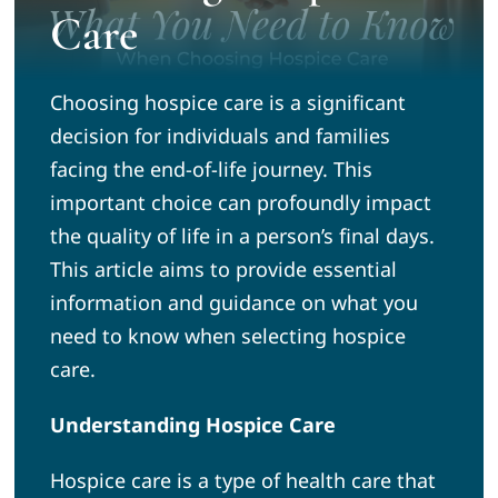
Care
News
Choosing hospice care is a significant
Community
decision for individuals and families
facing the end-of-life journey. This
Volunteer
important choice can profoundly impact
the quality of life in a person’s final days.
This article aims to provide essential
Admission Tours
information and guidance on what you
need to know when selecting hospice
care.
Understanding Hospice Care
Hospice care is a type of health care that