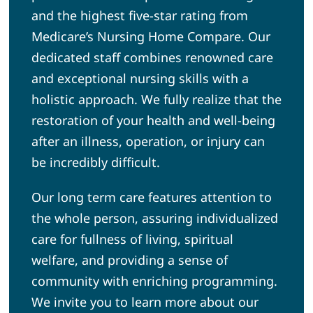
and the highest five-star rating from
Medicare’s Nursing Home Compare. Our
dedicated staff combines renowned care
and exceptional nursing skills with a
holistic approach. We fully realize that the
restoration of your health and well-being
after an illness, operation, or injury can
be incredibly difficult.
Our long term care features attention to
the whole person, assuring individualized
care for fullness of living, spiritual
welfare, and providing a sense of
community with enriching programming.
We invite you to learn more about our