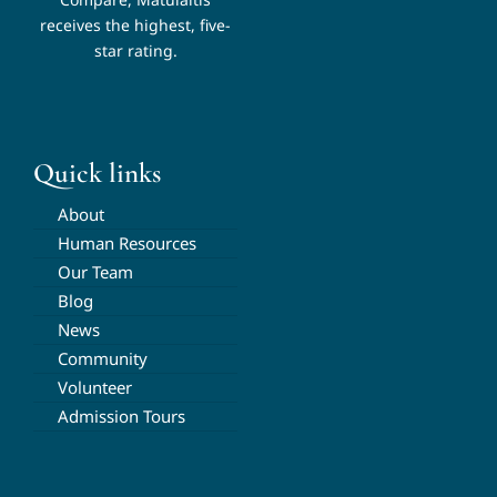
receives the highest, five-
star rating.
Quick links
About
Human Resources
Our Team
Blog
News
Community
Volunteer
Admission Tours