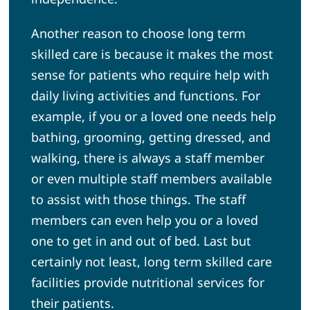
Another reason to choose long term
skilled care is because it makes the most
sense for patients who require help with
daily living activities and functions. For
example, if you or a loved one needs help
bathing, grooming, getting dressed, and
walking, there is always a staff member
or even multiple staff members available
to assist with those things. The staff
members can even help you or a loved
one to get in and out of bed. Last but
certainly not least, long term skilled care
facilities provide nutritional services for
their patients.