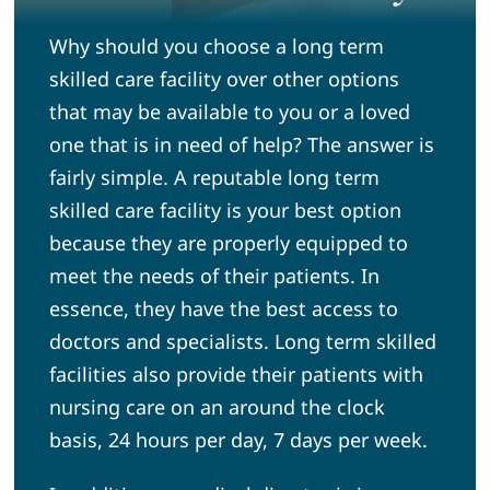
Why should you choose a long term
News
skilled care facility over other options
that may be available to you or a loved
Community
one that is in need of help? The answer is
fairly simple. A reputable long term
Volunteer
skilled care facility is your best option
because they are properly equipped to
Admission Tours
meet the needs of their patients. In
essence, they have the best access to
doctors and specialists. Long term skilled
facilities also provide their patients with
nursing care on an around the clock
basis, 24 hours per day, 7 days per week.