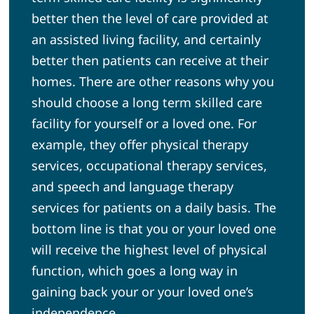
better then the level of care provided at
an assisted living facility, and certainly
better then patients can receive at their
homes. There are other reasons why you
should choose a long term skilled care
facility for yourself or a loved one. For
example, they offer physical therapy
services, occupational therapy services,
and speech and language therapy
services for patients on a daily basis. The
bottom line is that you or your loved one
will receive the highest level of physical
function, which goes a long way in
gaining back your or your loved one’s
independence.