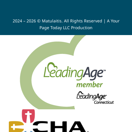
2024 – 2026 © Matulaitis. All Rights Reserved |
A Your
Page Today LLC Production