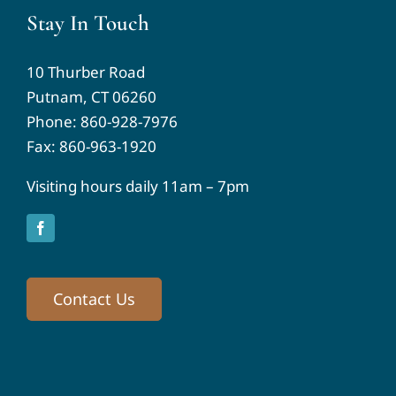
Stay In Touch
10 Thurber Road
Putnam, CT 06260
Phone:
860-928-7976
Fax: 860-963-1920
Visiting hours daily 11am – 7pm
Contact Us