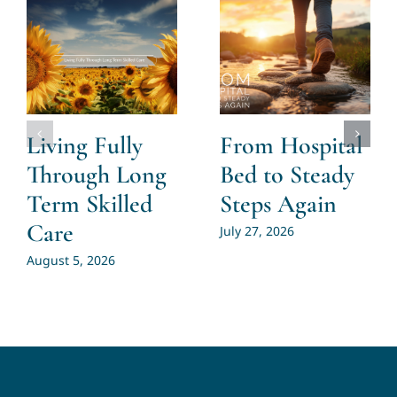
Living Fully
From Hospital
Through Long
Bed to Steady
Term Skilled
Steps Again
Care
July 27, 2026
August 5, 2026