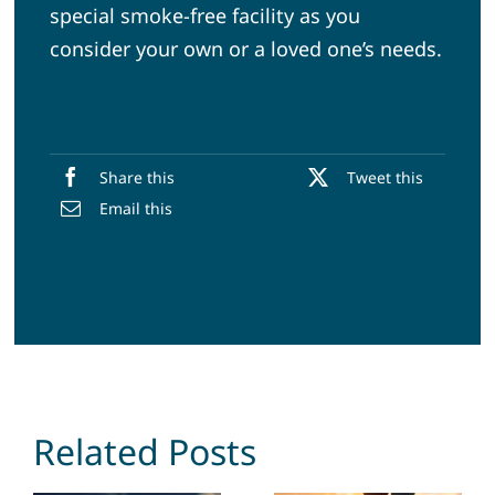
special smoke-free facility as you
consider your own or a loved one’s needs.
Share this
Tweet this
Email this
Related Posts