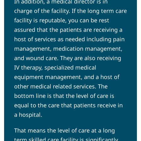
In addition, a medical director is in
charge of the facility. If the long term care
facility is reputable, you can be rest
assured that the patients are receiving a
host of services as needed including pain
management, medication management,
and wound care. They are also receiving
IV therapy, specialized medical
equipment management, and a host of
other medical related services. The
bottom line is that the level of care is
equal to the care that patients receive in
a hospital.
That means the level of care at a long
term skilled care facility is significantly