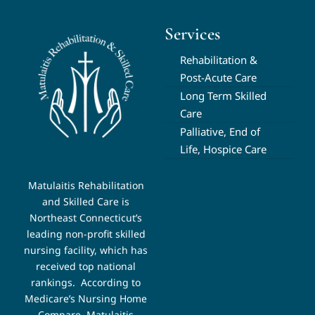
Services
Rehabilitation &
Post-Acute Care
Long Term Skilled
Care
Palliative, End of
Life, Hospice Care
Matulaitis Rehabilitation
and Skilled Care is
Northeast Connecticut’s
leading non-profit skilled
nursing facility, which has
received top national
rankings.
According to
Medicare’s Nursing Home
Compare, Matulaitis