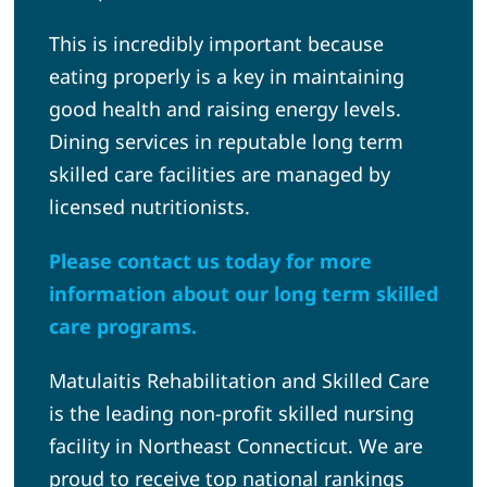
This is incredibly important because
eating properly is a key in maintaining
good health and raising energy levels.
Dining services in reputable long term
skilled care facilities are managed by
licensed nutritionists.
Please contact us today for more
information about our long term skilled
care programs.
Matulaitis Rehabilitation and Skilled Care
is the leading non-profit skilled nursing
facility in Northeast Connecticut. We are
proud to receive top national rankings