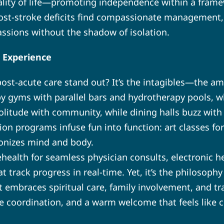
uality of life—promoting independence within a framew
post-stroke deficits find compassionate management,
assions without the shadow of isolation.
 Experience
st-acute care stand out? It’s the intagibles—the a
py gyms with parallel bars and hydrotherapy pools, w
olitude with community, while dining halls buzz with 
tion programs infuse fun into function: art classes fo
onizes mind and body.
health for seamless physician consults, electronic he
 track progress in real-time. Yet, it’s the philosophy
 embraces spiritual care, family involvement, and tr
ce coordination, and a warm welcome that feels like 