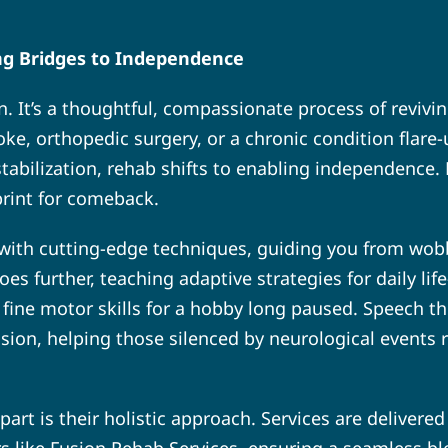
ing Bridges to Independence
ion. It’s a thoughtful, compassionate process of revivi
roke, orthopedic surgery, or a chronic condition flare
stabilization, rehab shifts to enabling independence. H
eprint for comeback.
 with cutting-edge techniques, guiding you from wobb
oes further, teaching adaptive strategies for daily l
fine motor skills for a hobby long paused. Speech the
on, helping those silenced by neurological events rec
t is their holistic approach. Services are delivered 