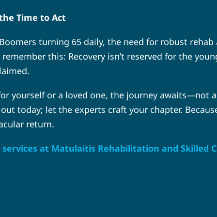
the Time to Act
Boomers turning 65 daily, the need for robust rehab
member this: Recovery isn’t reserved for the young or
claimed.
 for yourself or a loved one, the journey awaits—not a
 out today; let the experts craft your chapter. Because
acular return.
services at Matulaitis Rehabilitation and Skilled