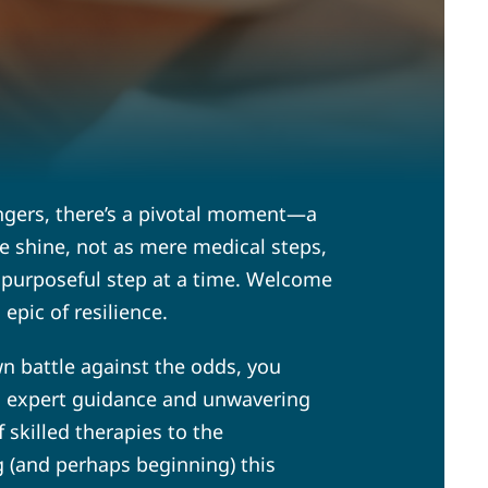
lingers, there’s a pivotal moment—a
re shine, not as mere medical steps,
ne purposeful step at a time. Welcome
epic of resilience.
wn battle against the odds, you
ith expert guidance and unwavering
 skilled therapies to the
 (and perhaps beginning) this