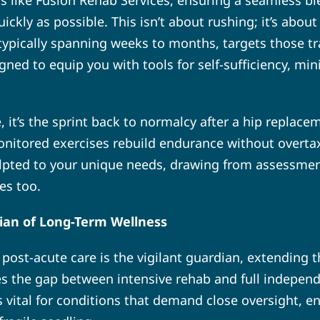
rs like Fusion Rehab Services, ensuring a seamless bl
ickly as possible. This isn’t about rushing; it’s abou
, typically spanning weeks to months, targets those t
signed to equip you with tools for self-sufficiency, m
e, it’s the sprint back to normalcy after a hip replacem
nitored exercises rebuild endurance without overtaxi
lpted to your unique needs, drawing from assessment
es too.
ian of Long-Term Wellness
t, post-acute care is the vigilant guardian, extending 
es the gap between intensive rehab and full independe
’s vital for conditions that demand close oversight, 