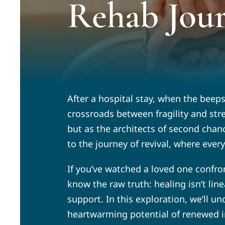
Rehab Jou
After a hospital stay, when the beep
crossroads between fragility and str
but as the architects of second chanc
to the journey of revival, where ever
If you’ve watched a loved one confron
know the raw truth: healing isn’t li
support. In this exploration, we’ll u
heartwarming potential of renewed i