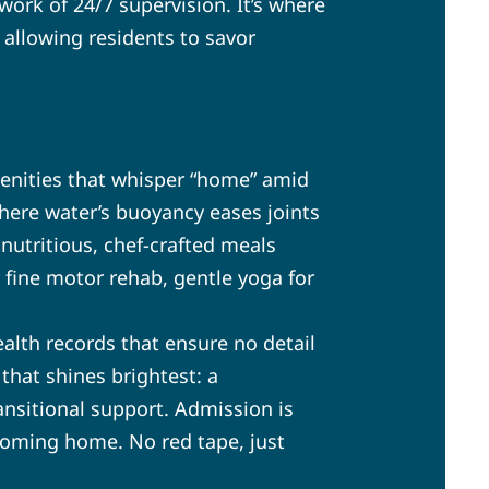
ork of 24/7 supervision. It’s where
 allowing residents to savor
menities that whisper “home” amid
here water’s buoyancy eases joints
nutritious, chef-crafted meals
r fine motor rehab, gentle yoga for
alth records that ensure no detail
 that shines brightest: a
ansitional support. Admission is
coming home. No red tape, just