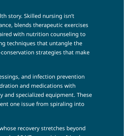
h story. Skilled nursing isn’t
stance, blends therapeutic exercises
ired with nutrition counseling to
ing techniques that untangle the
-conservation strategies that make
ssings, and infection prevention
hydration and medications with
ity and specialized equipment. These
vent one issue from spiraling into
 whose recovery stretches beyond