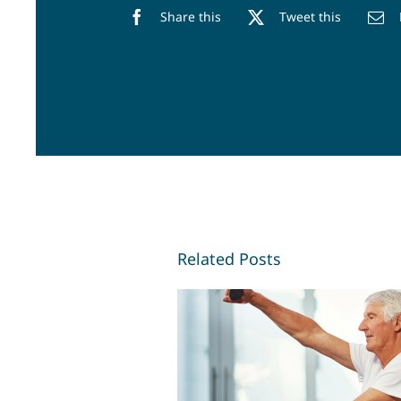
Share this
Tweet this
Related Posts