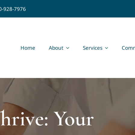
0-928-7976
Home
About
Services
Comm
hrive: Your