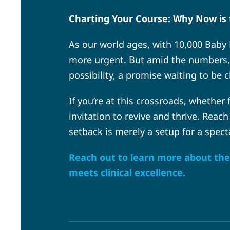
Charting Your Course: Why Now is 
As our world ages, with 10,000 Baby 
more urgent. But amid the numbers, re
possibility, a promise waiting to be 
If you’re at this crossroads, whether
invitation to revive and thrive. Reach
setback is merely a setup for a spect
Reach out to learn more about the 
meets clinical excellence.