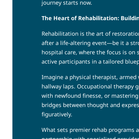
journey starts now.
The Heart of Rehabilitation: Build
Rehabilitation is the art of restorat
after a life-altering event—be it a st
hospital care, where the focus is on 
active participants in a tailored blu
Imagine a physical therapist, armed
hallway laps. Occupational therapy g
with newfound finesse, or mastering 
bridges between thought and expressi
figuratively.
What sets premier rehab programs apar