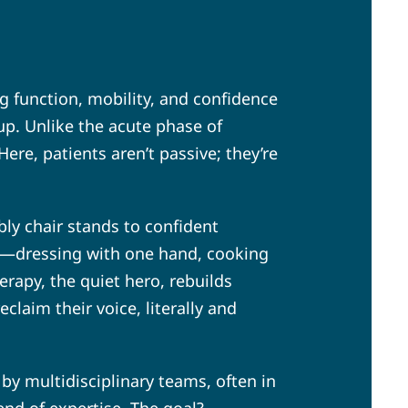
ng function, mobility, and confidence
-up. Unlike the acute phase of
ere, patients aren’t passive; they’re
ly chair stands to confident
ife—dressing with one hand, cooking
rapy, the quiet hero, rebuilds
laim their voice, literally and
by multidisciplinary teams, often in