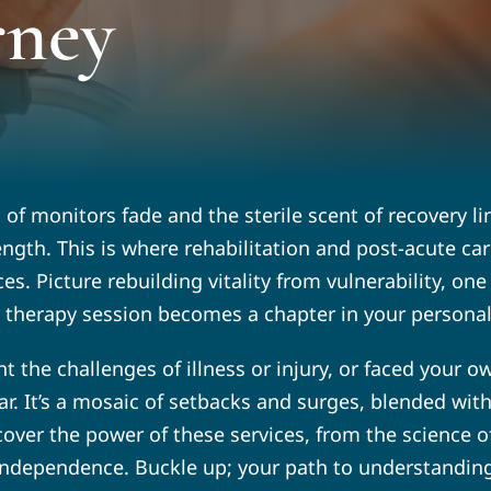
rney
s of monitors fade and the sterile scent of recovery 
ength. This is where rehabilitation and post-acute ca
es. Picture rebuilding vitality from vulnerability, o
y therapy session becomes a chapter in your personal 
t the challenges of illness or injury, or faced your o
near. It’s a mosaic of setbacks and surges, blended w
ncover the power of these services, from the science of
ndependence. Buckle up; your path to understanding