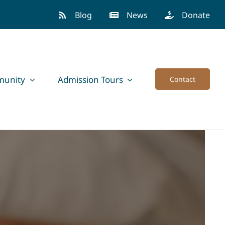
Blog
News
Donate
unity
Admission Tours
Contact