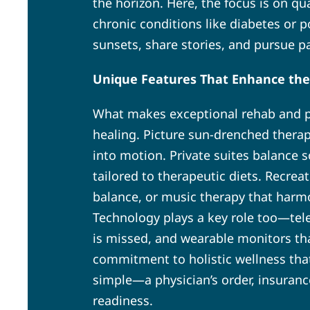
the horizon. Here, the focus is on q
chronic conditions like diabetes or 
sunsets, share stories, and pursue p
Unique Features That Enhance the
What makes exceptional rehab and po
healing. Picture sun-drenched thera
into motion. Private suites balance s
tailored to therapeutic diets. Recrea
balance, or music therapy that harm
Technology plays a key role too—tele
is missed, and wearable monitors that
commitment to holistic wellness that
simple—a physician’s order, insuran
readiness.