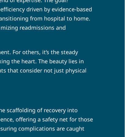
end of expertise. The goal?
t efficiency driven by evidence-based
ransitioning from hospital to home.
inimizing readmissions and
ent. For others, it’s the steady
ng the heart. The beauty lies in
s that consider not just physical
the scaffolding of recovery into
nce, offering a safety net for those
ensuring complications are caught