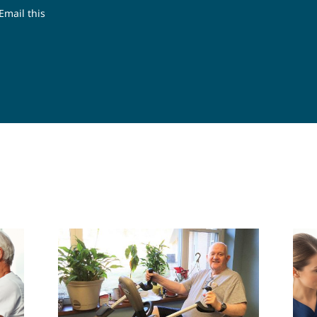
Email this