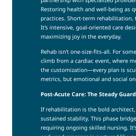
partnership with specialized provide
Restoring health and well-being as qu
practices. Short-term rehabilitation
It’s intensive, goal-oriented care de
maximizing joy in the everyday.
Rehab isn’t one-size-fits-all. For som
climb from a cardiac event, where mo
the customization—every plan is scu
metrics, but emotional and social on
Post-Acute Care: The Steady Guard
If rehabilitation is the bold architec
sustained stability. This phase bridg
requiring ongoing skilled nursing. It