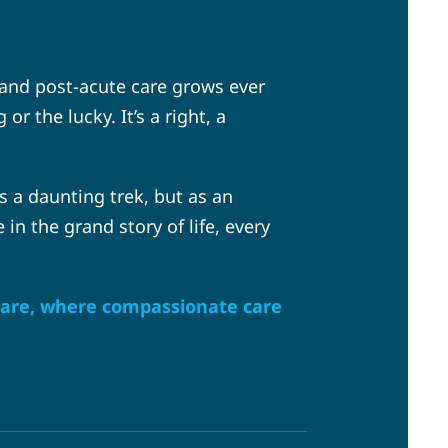
 and post-acute care grows ever
 the lucky. It’s a right, a
s a daunting trek, but as an
 in the grand story of life, every
 Care, where compassionate care