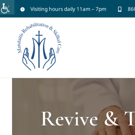
Skip
Visiting hours daily 11am – 7pm
86
to
content
Revive & T