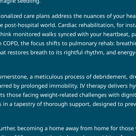
fragile seedling.
sonalized care plans address the nuances of your healt
he post-hospital world. Cardiac rehabilitation, for in
hink monitored walks synced with your heartbeat, pa
th COPD, the focus shifts to pulmonary rehab: breath
t restores breath to its rightful rhythm, and energy
rnerstone, a meticulous process of debridement, dre
scarred by prolonged immobility. IV therapy delivers 
orts those facing weight-related challenges with dign
ads in a tapestry of thorough support, designed to pre
 further, becoming a home away from home for those