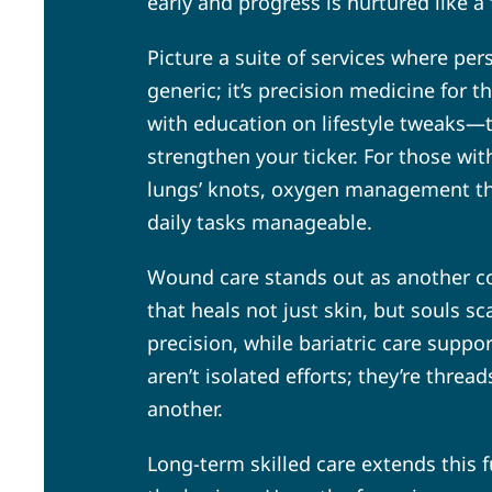
early and progress is nurtured like a 
Picture a suite of services where per
generic; it’s precision medicine for t
with education on lifestyle tweaks—t
strengthen your ticker. For those wi
lungs’ knots, oxygen management tha
daily tasks manageable.
Wound care stands out as another co
that heals not just skin, but souls 
precision, while bariatric care supp
aren’t isolated efforts; they’re thre
another.
Long-term skilled care extends this